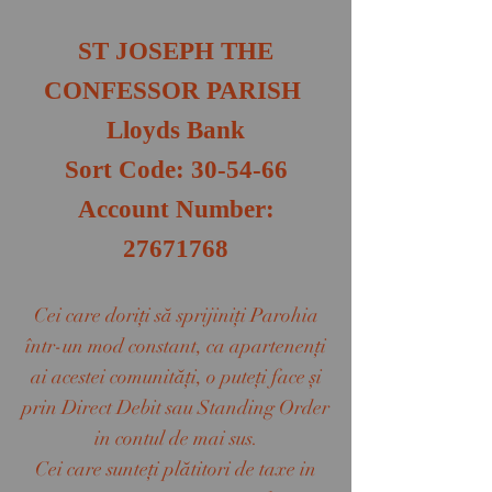
ST JOSEPH THE
CONFESSOR PARISH​
Lloyds Bank
Sort Code: 30-54-66
Account Number:
27671768
Cei care doriţi să sprijiniţi Parohia
într-un mod constant, ca apartenenţi
ai acestei comunităţi, o puteţi face şi
prin Direct Debit sau Standing Order
in contul de mai sus.
Cei care sunteţi plătitori de taxe in