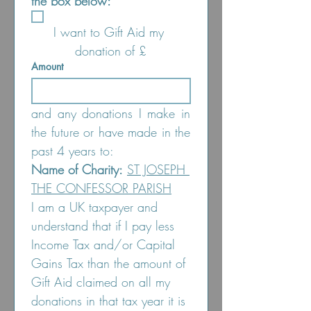
the box below:
I want to Gift Aid my 
donation of £
Amount
and any donations I make in 
the future or have made in the 
past 4 years to:
Name of Charity:
ST JOSEPH 
THE CONFESSOR PARISH
I am a UK taxpayer and 
understand that if I pay less 
Income Tax and/or Capital 
Gains Tax than the amount of 
Gift Aid claimed on all my 
donations in that tax year it is 