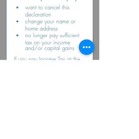
want to cancel this 
declaration
change your name or 
home address
no longer pay sufficient 
tax on your income 
and/or capital gains
If you pay Income Tax at the 
higher or additional rate and 
want to receive the 
additional tax relief due to 
you, you must include all 
your Gift Aid donations on 
your Self-Assessment tax 
return or ask HM Revenue 
and Customs to adjust your 
tax code.
Submit