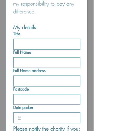
my responsibility to pay any 
difference.
My details:
Title
Full Name
Full Home address
Postcode
Date picker
Please notify the charity if you: