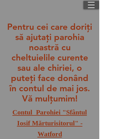
Pentru cei care doriţi
să ajutaţi parohia
noastră cu
cheltuielile curente
sau ale chiriei, o
puteţi face donând
în contul de mai jos.
Vă mulţumim!
Contul Parohiei "Sfântul
Iosif Mărturisitorul" -
Watford