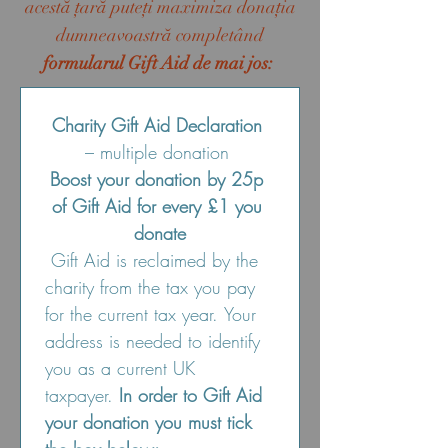
acestă ţară puteţi maximiza donaţia
dumneavoastră completând
formularul Gift Aid de mai jos:
Charity Gift Aid Declaration
– multiple donation 
Boost your donation by 25p 
of Gift Aid for every £1 you 
donate
 Gift Aid is reclaimed by the 
charity from the tax you pay 
for the current tax year. Your 
address is needed to identify 
you as a current UK 
taxpayer. 
In order to Gift Aid 
your donation you must tick 